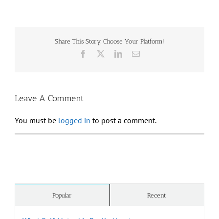
Share This Story, Choose Your Platform!
Facebook
X
LinkedIn
Email
Leave A Comment
You must be
logged in
to post a comment.
Popular
Recent