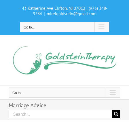
Skip
43 Katherine Ave Clifton, NJ 07012
| (973) 348-
to
9384
|
mirelgoldstein@gmail.com
content
Go to...
Go to...
Marriage Advice
Search
for: