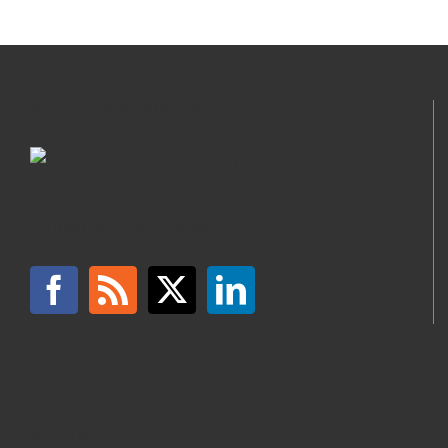
VERIFIED BY PSYCHOLOGY TODAY
FOLLOW GOLDSTEIN THERAPY!
RECENT POSTS