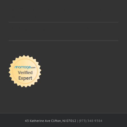
The “What If” Trap: How to Use Your Imagination
Without Spiraling
On failures to launch and maladaptive bids for
attention
43 Katherine Ave Clifton, NJ 07012
| (973) 348-9384