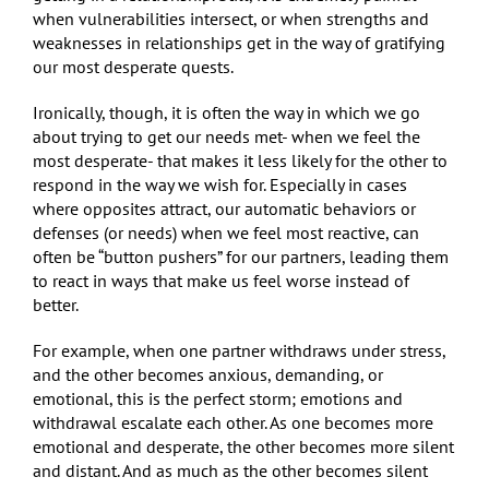
when vulnerabilities intersect, or when strengths and
weaknesses in relationships get in the way of gratifying
our most desperate quests.
Ironically, though, it is often the way in which we go
about trying to get our needs met- when we feel the
most desperate- that makes it less likely for the other to
respond in the way we wish for. Especially in cases
where opposites attract, our automatic behaviors or
defenses (or needs) when we feel most reactive, can
often be “button pushers” for our partners, leading them
to react in ways that make us feel worse instead of
better.
For example, when one partner withdraws under stress,
and the other becomes anxious, demanding, or
emotional, this is the perfect storm; emotions and
withdrawal escalate each other. As one becomes more
emotional and desperate, the other becomes more silent
and distant. And as much as the other becomes silent