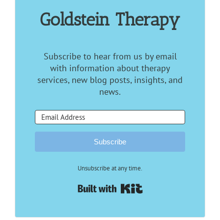
Goldstein Therapy
Subscribe to hear from us by email
with information about therapy
services, new blog posts, insights, and
news.
Subscribe
Unsubscribe at any time.
Built with Kit