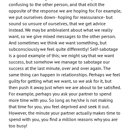
confusing to the other person, and that elicit the
opposite of the response we are hoping for. For example,
we put ourselves down- hoping for reassurance- but
sound so unsure of ourselves, that we get advice
instead. We may be ambivalent about what we really
want, so we give mixed messages to the other person.
And sometimes we think we want something, but
subconsciously we feel quite differently! Self-sabotage
is a good example of this; we might say that we want
success, but somehow we manage to sabotage our
success at the last minute, over and over again. The
same thing can happen in relationships. Perhaps we feel
guilty for getting what we want, so we ask for it, but
then push it away just when we are about to be satisfied.
For example, perhaps you ask your partner to spend
more time with you. So long as he/she is not making
that time for you, you feel deprived and seek it out.
However, the minute your partner actually makes time to
spend with you, you find a million reasons why you are
too busy!