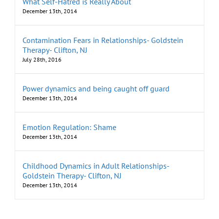
What Self-Hatred is Really About
December 13th, 2014
Contamination Fears in Relationships- Goldstein
Therapy- Clifton, NJ
July 28th, 2016
Power dynamics and being caught off guard
December 13th, 2014
Emotion Regulation: Shame
December 13th, 2014
Childhood Dynamics in Adult Relationships-
Goldstein Therapy- Clifton, NJ
December 13th, 2014