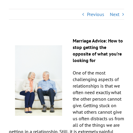
Previous
Next
Marriage Advice: How to
stop getting the
opposite of what you’re
looking for
One of the most
challenging aspects of
relationships is that we
often need exactly what
the other person cannot
give. Getting stuck on
what others cannot give
us often distracts us from
all of the things we are
getting in a relationship. Still, it is extremely painful