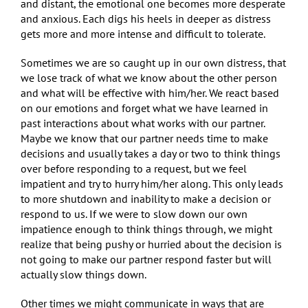
and distant, the emotional one becomes more desperate
and anxious. Each digs his heels in deeper as distress
gets more and more intense and difficult to tolerate.
Sometimes we are so caught up in our own distress, that
we lose track of what we know about the other person
and what will be effective with him/her. We react based
on our emotions and forget what we have learned in
past interactions about what works with our partner.
Maybe we know that our partner needs time to make
decisions and usually takes a day or two to think things
over before responding to a request, but we feel
impatient and try to hurry him/her along. This only leads
to more shutdown and inability to make a decision or
respond to us. If we were to slow down our own
impatience enough to think things through, we might
realize that being pushy or hurried about the decision is
not going to make our partner respond faster but will
actually slow things down.
Other times we might communicate in ways that are