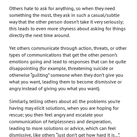
Others hate to ask for anything, so when they need
something the most, they ask in such a casual/subtle
way that the other person doesn’t take it very seriously;
this leads to even more shyness about asking for things
directly the next time around.
Yet others communicate through action, threats, or other
types of communications that get the other person’s
emotions going and lead to responses that can be quite
disappointing (for example, threatening suicide or
otherwise “guilting” someone when they don’t give you
what you want, leading them to become dismissive or
angry instead of giving you what you want).
Similarly, telling others about all the problems you’re
having may elicit solutions, when you are hoping for
rescue; you then feel angry and escalate your
communication of helplessness and desperation,
leading to more solutions or advice, which can feel
dismissive, like others “just don’t get how hard it is…”.