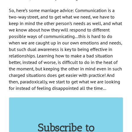
So, here’s some marriage advice: Communication is a
two-way street, and to get what we need, we have to
keep in mind the other person’s needs as well, and what
we know about how they will respond to different
possible ways of communicating…this is hard to do
when we are caught up in our own emotions and needs,
but such dual awareness is key to being effective in
relationships. Learning how to make a bad situation
better, instead of worse, is difficult to do in the heat of
the moment, but keeping the other in mind even in such
charged situations does get easier with practice! And
then, paradoxically, we start to get what we are looking
for instead of feeling disappointed all the time…
Subscribe to